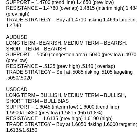
SUPPORT – 1.4700 (trend line) 1.4650 (prev low)
RESISTANCE – 1.4760 (overlap) 1.4815 (interim high) 1.48
(prev high)
TRADE STRATEGY – Buy at 1.4710 risking 1.4695 targetin
1.4740
AUDUSD
LONG TERM - BEARISH, MEDIUM TERM – BEARISH,
SHORT TERM – BEARISH
SUPPORT – .5050 (congestion area) .5040 (prev low) .4970
(prev low)
RESISTANCE – .5125 (prev high) .5140 ( overlap)
TRADE STRATEGY – Sell at .5085 risking .5105 targeting
.5050/.5020
USDCAD
LONG TERM – BULLISH, MEDIUM TERM – BULLISH,
SHORT TERM – BULL BIAS
SUPPORT – 1.6045 (interim low) 1.6000 (trend line)
1.5900/1.5880 (prev low) 1.5815 (Fib 61.8%)
RESISTANCE – 1.6135 (prev high) 1.6190 (high)
TRADE STRATEGY – Buy at 1.6050 risking 1.6000 targetin
1.6135/1.6150