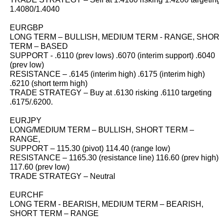
1.4080/1.4040
EURGBP
LONG TERM – BULLISH, MEDIUM TERM - RANGE, SHO
TERM – BASED
SUPPORT - .6110 (prev lows) .6070 (interim support) .6040
(prev low)
RESISTANCE – .6145 (interim high) .6175 (interim high)
.6210 (short term high)
TRADE STRATEGY – Buy at .6130 risking .6110 targeting
.6175/.6200.
EURJPY
LONG/MEDIUM TERM – BULLISH, SHORT TERM –
RANGE,
SUPPORT – 115.30 (pivot) 114.40 (range low)
RESISTANCE – 1165.30 (resistance line) 116.60 (prev high)
117.60 (prev low)
TRADE STRATEGY – Neutral
EURCHF
LONG TERM - BEARISH, MEDIUM TERM – BEARISH,
SHORT TERM – RANGE