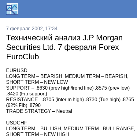
7 февраля 2002, 17:34
Технический анализ J.P Morgan
Securities Ltd. 7 февраля Forex
EuroClub
EURUSD
LONG TERM – BEARISH, MEDIUM TERM – BEARISH,
SHORT TERM – NEW LOW
SUPPORT – .8630 (prev high/trend line) .8575 (prev low)
.8420 (Fib support)
RESISTANCE - .8705 (interim high) .8730 (Tue high) .8765
(62% Fib) .8790
TRADE STRATEGY – Neutral
USDCHF
LONG TERM – BULLISH, MEDIUM TERM - BULL RANGE,
SHORT TERM – NEW HIGH