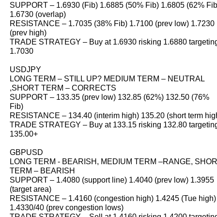
SUPPORT – 1.6930 (Fib) 1.6885 (50% Fib) 1.6805 (62% Fib
1.6730 (overlap)
RESISTANCE – 1.7035 (38% Fib) 1.7100 (prev low) 1.7230
(prev high)
TRADE STRATEGY – Buy at 1.6930 risking 1.6880 targetin
1.7030
USDJPY
LONG TERM – STILL UP? MEDIUM TERM – NEUTRAL
,SHORT TERM – CORRECTS
SUPPORT – 133.35 (prev low) 132.85 (62%) 132.50 (76%
Fib)
RESISTANCE – 134.40 (interim high) 135.20 (short term hig
TRADE STRATEGY – Buy at 133.15 risking 132.80 targetin
135.00+
GBPUSD
LONG TERM - BEARISH, MEDIUM TERM –RANGE, SHO
TERM – BEARISH
SUPPORT – 1.4080 (support line) 1.4040 (prev low) 1.3955
(target area)
RESISTANCE – 1.4160 (congestion high) 1.4245 (Tue high)
1.4330/40 (prev congestion lows)
TRADE STRATEGY – Sell at 1.4160 risking 1.4200 targetin