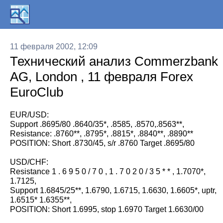
11 февраля 2002, 12:09
Технический анализ Commerzbank
AG, London , 11 февраля Forex
EuroClub
EUR/USD:
Support .8695/80 .8640/35*, .8585, .8570,.8563**,
Resistance: .8760**, .8795*, .8815*, .8840**, .8890**
POSITION: Short .8730/45, s/r .8760 Target .8695/80
USD/CHF:
Resistance 1 . 6 9 5 0 / 7 0 , 1 . 7 0 2 0 / 3 5 * * , 1.7070*,
1.7125,
Support 1.6845/25**, 1.6790, 1.6715, 1.6630, 1.6605*, uptr,
1.6515* 1.6355**,
POSITION: Short 1.6995, stop 1.6970 Target 1.6630/00