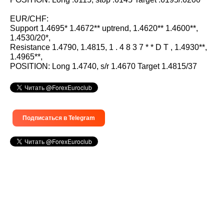
EUR/CHF:
Support 1.4695* 1.4672** uptrend, 1.4620** 1.4600**,
1.4530/20*,
Resistance 1.4790, 1.4815, 1 . 4 8 3 7 * * D T , 1.4930**,
1.4965**,
POSITION: Long 1.4740, s/r 1.4670 Target 1.4815/37
Подписаться в Telegram