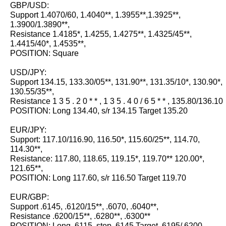
GBP/USD:
Support 1.4070/60, 1.4040**, 1.3955**,1.3925**,
1.3900/1.3890**,
Resistance 1.4185*, 1.4255, 1.4275**, 1.4325/45**,
1.4415/40*, 1.4535**,
POSITION: Square
USD/JPY:
Support 134.15, 133.30/05**, 131.90**, 131.35/10*, 130.90*,
130.55/35**,
Resistance 1 3 5 . 2 0 * * , 1 3 5 . 4 0 / 6 5 * * , 135.80/136.10
POSITION: Long 134.40, s/r 134.15 Target 135.20
EUR/JPY:
Support: 117.10/116.90, 116.50*, 115.60/25**, 114.70,
114.30**,
Resistance: 117.80, 118.65, 119.15*, 119.70** 120.00*,
121.65**,
POSITION: Long 117.60, s/r 116.50 Target 119.70
EUR/GBP:
Support .6145, .6120/15**, .6070, .6040**,
Resistance .6200/15**, .6280**, .6300**
POSITION: Long .6115, stop .6145 Target .6195/.6200